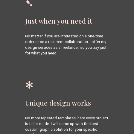
➷
Just when you need it
No matter if you are interested on a one-time 
order or on a recurrent collaboration. 
I offer my 
design services as a freelancer, so you pay just 
for what you 
need
.
✻
Unique design works
No more repeated templates, here e
very project 
is tailor-made. 
I will come up with the best 
custom graphic solution for your specific 