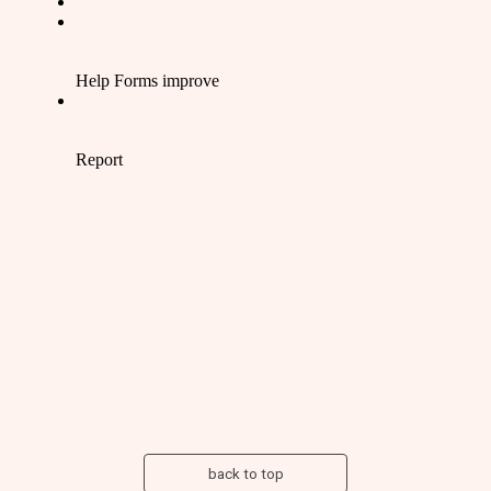
back to top