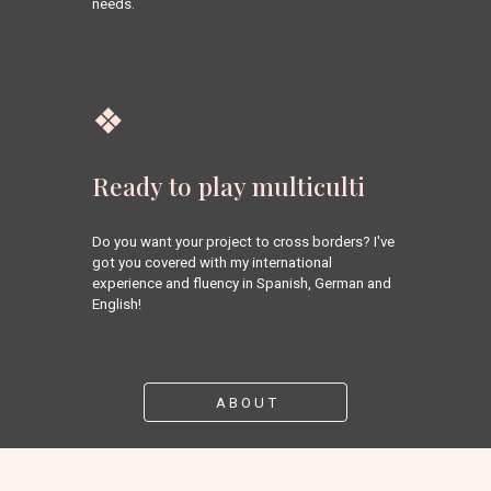
needs.
❖
Ready to play multiculti
Do you want your project to cross borders? I've 
got you covered with my international 
experience and fluency in Spanish, German and 
English!
A B O U T