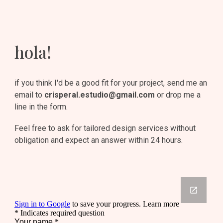
hola!
if you think I'd be a good fit for your project, send me an 
email to 
crisperal.estudio@gmail.com
 or drop me a 
line in the form.
Feel free to ask for tailored design services without 
obligation and expect an answer within 24 hours.