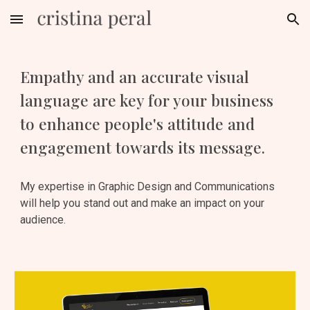
Skip to main content
Skip to navigation
Empathy and an accurate visual 
language are key for your business 
to enhance people's attitude and 
engagement towards its message.
My expertise in Graphic Design and Communications 
will help you stand out and make an impact on your 
audience.